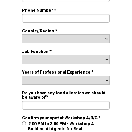
Phone Number *
Country/Region *
Job Function *
Years of Professional Experience *
Do you have any food allergies we should
be aware of?
Confirm your spot at Workshop A/B/C *
2:00 PM to 3:00 PM - Workshop A:
Building AI Agents for Real