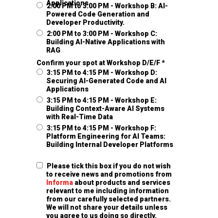
Applications
2:00 PM to 3:00 PM - Workshop B: AI-
Powered Code Generation and
Developer Productivity.
2:00 PM to 3:00 PM - Workshop C:
Building AI-Native Applications with
RAG
Confirm your spot at Workshop D/E/F *
3:15 PM to 4:15 PM - Workshop D:
Securing AI-Generated Code and AI
Applications
3:15 PM to 4:15 PM - Workshop E:
Building Context-Aware AI Systems
with Real-Time Data
3:15 PM to 4:15 PM - Workshop F:
Platform Engineering for AI Teams:
Building Internal Developer Platforms
Please tick this box if you do not wish
to receive news and promotions from
Informa
about products and services
relevant to me including information
from our carefully selected partners.
We will not share your details unless
you agree to us doing so directly.