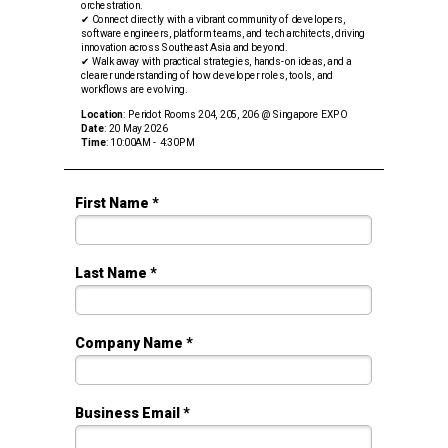
orchestration.
✔ Connect directly with a vibrant community of developers,
software engineers, platform teams, and tech architects, driving
innovation across Southeast Asia and beyond.
✔ Walk away with practical strategies, hands-on ideas, and a
clearer understanding of how developer roles, tools, and
workflows are evolving.
Location
: Peridot Rooms 204, 205, 206 @ Singapore EXPO
Date
: 20 May 2026
Time
: 10:00AM - 4:30PM
First Name *
Last Name *
Company Name *
Business Email *