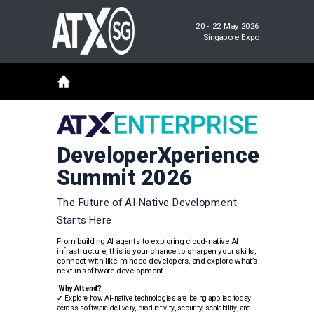
20 - 22 May 2026
Singapore Expo
DeveloperXperience
Summit 2026
The Future of AI-Native Development
Starts Here
From building AI agents to exploring cloud-native AI
infrastructure, this is your chance to sharpen your skills,
connect with like-minded developers, and explore what’s
next in software development.
Why Attend?
✔
Explore how AI-native technologies are being applied today
across software delivery, productivity, security, scalability, and