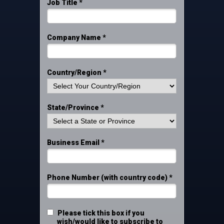
Job Title *
Company Name *
Country/Region *
State/Province *
Business Email *
Phone Number (with country code) *
Please tick this box if you
wish/would like to subscribe to