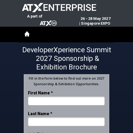
A part of
26 - 28 May 2027
|
Singapore EXPO
DeveloperXperience Summit
2027 Sponsorship &
Exhibition Brochure
Fill in the form below to find out more on 2027
Sponsorship & Exhibition Opportunities.
First Name *
Last Name *