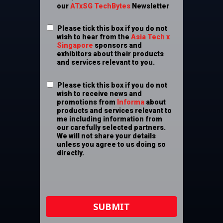
our
ATxSG TechBytes
Newsletter
Please tick this box if you do not
wish to hear from the
Asia Tech x
Singapore
sponsors and
exhibitors about their products
and services relevant to you.
Please tick this box if you do not
wish to receive news and
promotions from
Informa
about
products and services relevant to
me including information from
our carefully selected partners.
We will not share your details
unless you agree to us doing so
directly.
SUBMIT